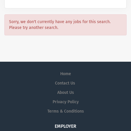
Sorry, we don't currently have any jobs for this search.
Please try another search.
Home
Contact Us
About Us
Privacy Policy
Terms & Conditions
EMPLOYER