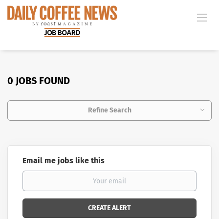
0 JOBS FOUND
Refine Search
Email me jobs like this