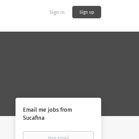
Sign in
Sign up
Email me jobs from
Sucafina
Your