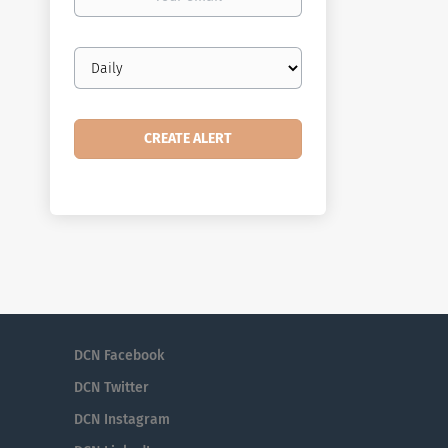
email
Email
frequency
DCN Facebook
DCN Twitter
DCN Instagram