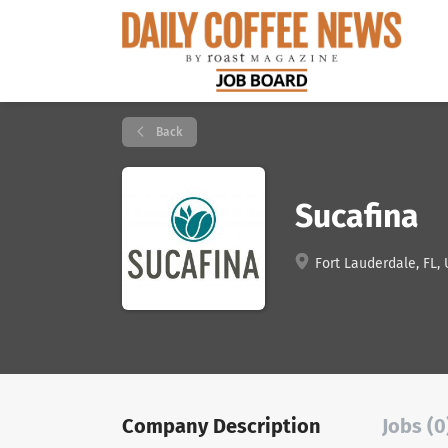
Back
Sucafina
Fort Lauderdale, FL,
Company Description
Jobs (0