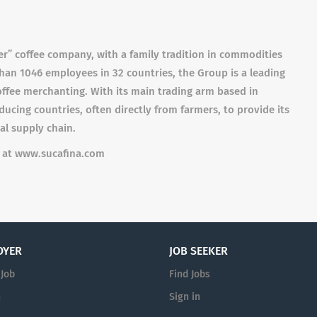
ter” coffee company, with a family tradition in commodities
than 1046 employees in 32 countries, the Group is a leading
coffee merchanting. With its main trading arm based in
cing countries, often directly from farmers, to provide its
al supply chain.
e at www.sucafina.com
OYER
JOB SEEKER
 Job
Find Jobs
n
Sign in