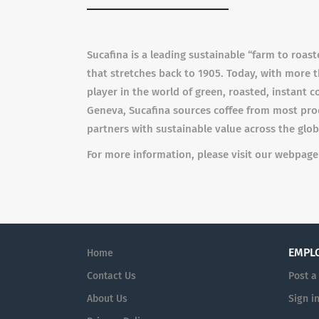
Sucafina is a leading sustainable “farm to roas
that stretches back to 1905. Today, with more 
player in the world of green, roasted, instant 
Geneva, Sucafina sources coffee from most produ
partners with sustainable value across the glob
For more information, please visit our webpag
EMPL
Home
Contact Us
Post a
About Us
Sign i