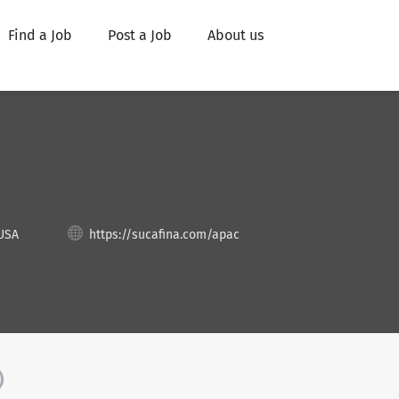
Find a Job
Post a Job
About us
 USA
https://sucafina.com/apac
)