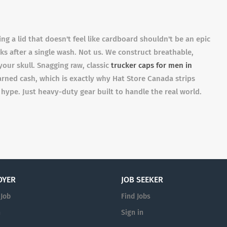
g a lid that doesn't feel like cardboard shouldn't be an epic
ks after a single wash. Not us. We construct breathable,
our skull. Snagging raw, classic
trucker caps for men in
rned cash, which is exactly why Hat Store Canada strips
 hype. Just heavy-duty gear built to handle the real world.
OYER
JOB SEEKER
 Job
Find Jobs
n
Sign in