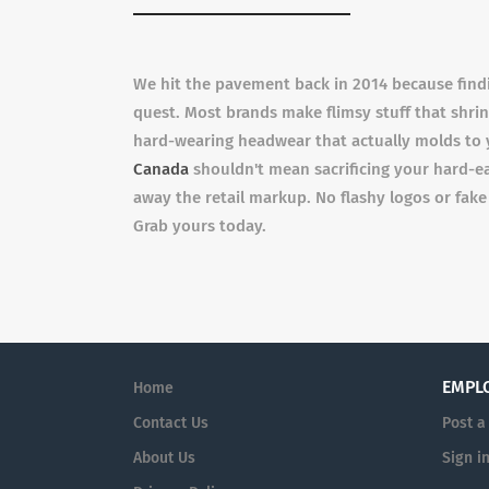
We hit the pavement back in 2014 because findin
quest. Most brands make flimsy stuff that shrin
hard-wearing headwear that actually molds to y
Canada
shouldn't mean sacrificing your hard-ea
away the retail markup. No flashy logos or fake
Grab yours today.
EMPL
Home
Contact Us
Post a
About Us
Sign i