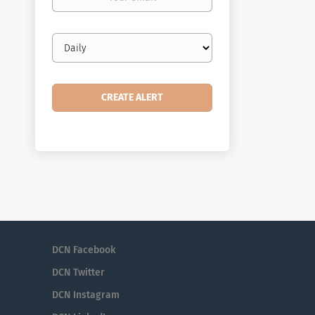
email
Email
frequency
DCN Facebook
DCN Twitter
DCN Instagram