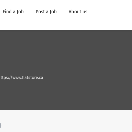
Find a Job
Post a Job
About us
https://www.hatstore.ca
)