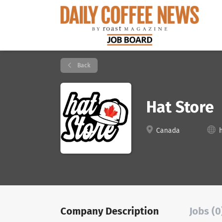
Back
Hat Store
Canada
Company Description
Jobs (0