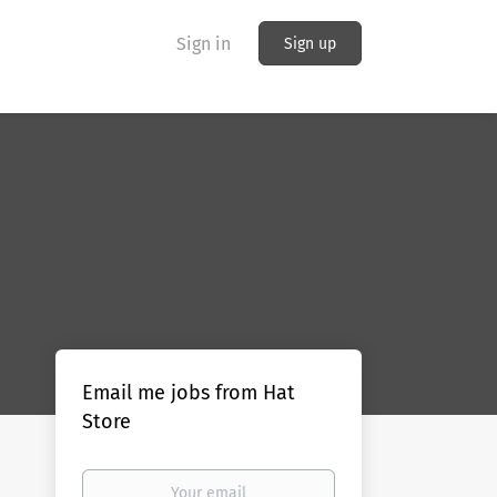
Sign in
Sign up
Email me jobs from Hat
Store
Your