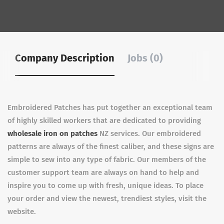
Company Description
Jobs (0)
Embroidered Patches has put together an exceptional team
of highly skilled workers that are dedicated to providing
wholesale iron on patches
NZ services. Our embroidered
patterns are always of the finest caliber, and these signs are
simple to sew into any type of fabric. Our members of the
customer support team are always on hand to help and
inspire you to come up with fresh, unique ideas. To place
your order and view the newest, trendiest styles, visit the
website.