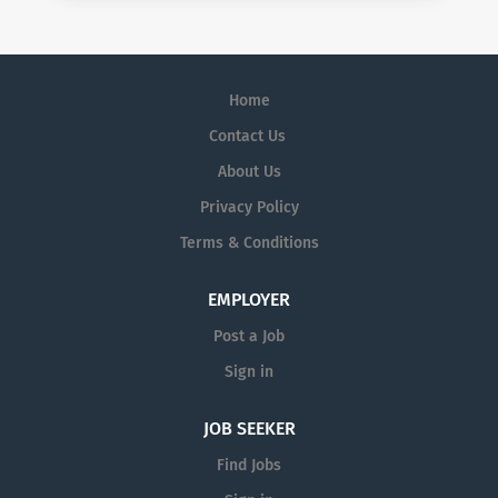
Home
Contact Us
About Us
Privacy Policy
Terms & Conditions
EMPLOYER
Post a Job
Sign in
JOB SEEKER
Find Jobs