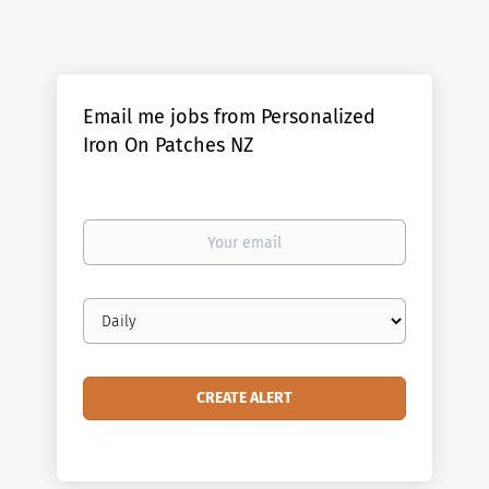
Email me jobs from Personalized
Iron On Patches NZ
Your
email
Email
frequency