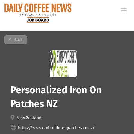
Back
Personalized Iron On
Patches NZ
New Zealand
https://www.embroideredpatches.co.nz/