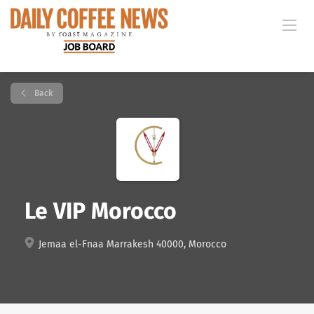
Back
Le VIP Morocco
Jemaa el-Fnaa Marrakesh 40000, Morocco