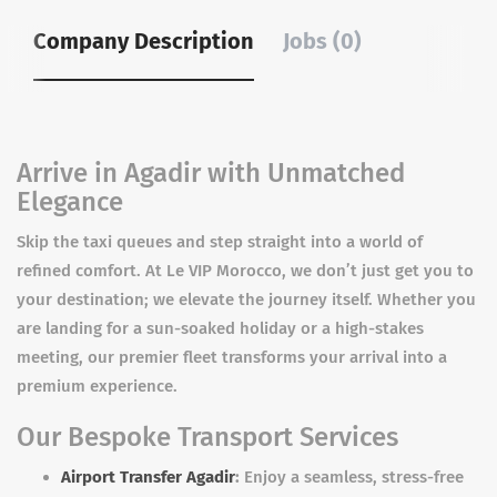
Company Description
Jobs (0)
Arrive in Agadir with Unmatched
Elegance
Skip the taxi queues and step straight into a world of
refined comfort. At Le VIP Morocco, we don’t just get you to
your destination; we elevate the journey itself. Whether you
are landing for a sun-soaked holiday or a high-stakes
meeting, our premier fleet transforms your arrival into a
premium experience.
Our Bespoke Transport Services
Airport Transfer Agadir
:
Enjoy a seamless, stress-free