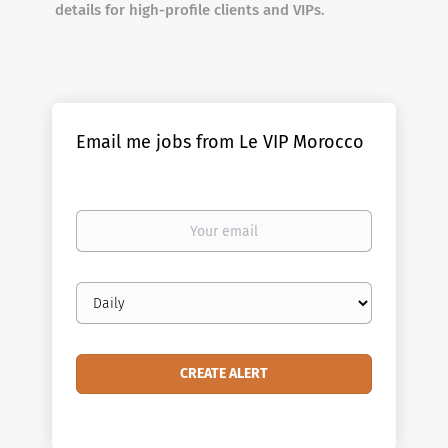
details for high-profile clients and VIPs.
Email me jobs from Le VIP Morocco
Your
email
Email
frequency