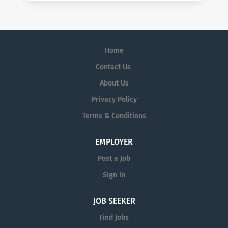
Home
Contact Us
About Us
Privacy Policy
Terms & Conditions
EMPLOYER
Post a Job
Sign in
JOB SEEKER
Find Jobs