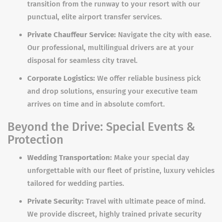
transition from the runway to your resort with our
punctual, elite airport transfer services.
Private Chauffeur Service:
Navigate the city with ease.
Our professional, multilingual drivers are at your
disposal for seamless city travel.
Corporate Logistics:
We offer reliable business pick
and drop solutions, ensuring your executive team
arrives on time and in absolute comfort.
Beyond the Drive: Special Events &
Protection
Wedding Transportation:
Make your special day
unforgettable with our fleet of pristine, luxury vehicles
tailored for wedding parties.
Private Security:
Travel with ultimate peace of mind.
We provide discreet, highly trained private security