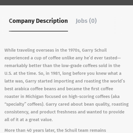
Company Description
Jobs (0)
While traveling overseas in the 1970s, Garry Schuil
experienced a cup of coffee unlike any he’d ever tasted—
remarkably better than the low-grade coffees sold in the
U.S. at the time. So, in 1981, long before you knew what a
latte was, Garry started importing and roasting the world’s
best arabica coffee beans and became the first coffee
roaster in Michigan focused on high-scoring coffees (aka
“specialty” coffees). Garry cared about bean quality, roasting
consistency, and product freshness and wanted to provide
all of it at a great value.
More than 40 years later, the Schuil team remains