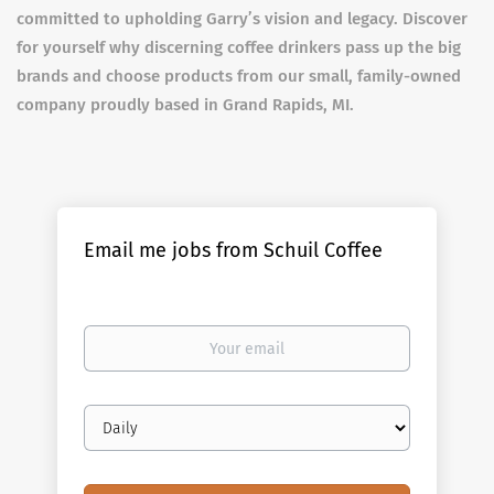
committed to upholding Garry’s vision and legacy. Discover
for yourself why discerning coffee drinkers pass up the big
brands and choose products from our small, family-owned
company proudly based in Grand Rapids, MI.
Email me jobs from Schuil Coffee
Your
email
Email
frequency