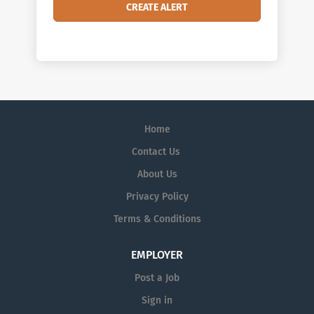
Home
Contact Us
About Us
Privacy Policy
Terms & Conditions
EMPLOYER
Post a Job
Sign in