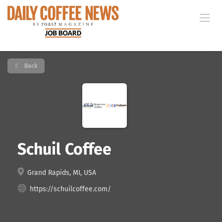
Back
Schuil Coffee
Grand Rapids, MI, USA
https://schuilcoffee.com/