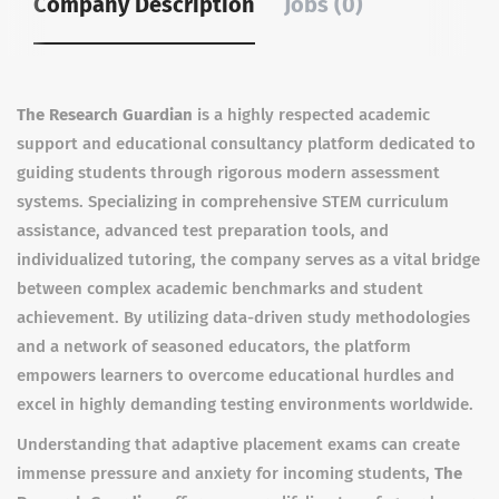
Company Description
Jobs (0)
The Research Guardian
is a highly respected academic
support and educational consultancy platform dedicated to
guiding students through rigorous modern assessment
systems. Specializing in comprehensive STEM curriculum
assistance, advanced test preparation tools, and
individualized tutoring, the company serves as a vital bridge
between complex academic benchmarks and student
achievement. By utilizing data-driven study methodologies
and a network of seasoned educators, the platform
empowers learners to overcome educational hurdles and
excel in highly demanding testing environments worldwide.
Understanding that adaptive placement exams can create
immense pressure and anxiety for incoming students,
The