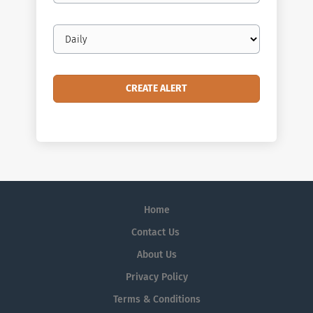
Email
frequency
Home
Contact Us
About Us
Privacy Policy
Terms & Conditions