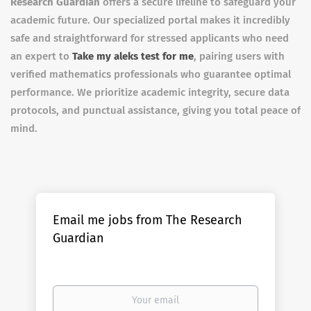
Research Guardian
offers a secure lifeline to safeguard your
academic future. Our specialized portal makes it incredibly
safe and straightforward for stressed applicants who need
an expert to
Take my aleks test for me
, pairing users with
verified mathematics professionals who guarantee optimal
performance. We prioritize academic integrity, secure data
protocols, and punctual assistance, giving you total peace of
mind.
Email me jobs from The Research
Guardian
Your
email