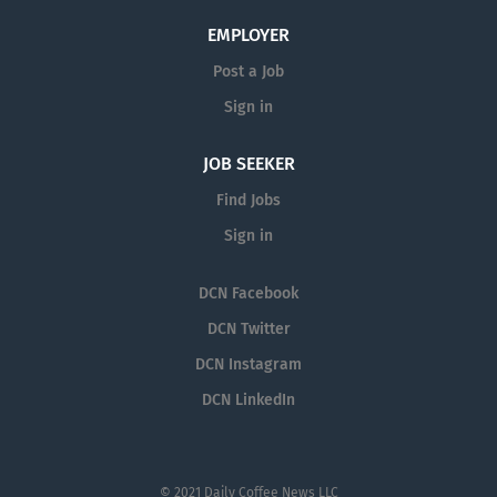
EMPLOYER
Post a Job
Sign in
JOB SEEKER
Find Jobs
Sign in
DCN Facebook
DCN Twitter
DCN Instagram
DCN LinkedIn
© 2021 Daily Coffee News LLC