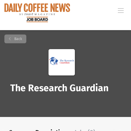
Back
The Research Guardian