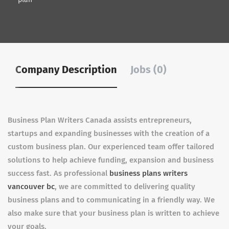
Company Description
Jobs (0)
Business Plan Writers Canada assists entrepreneurs,
startups and expanding businesses with the creation of a
custom business plan. Our experienced team offer tailored
solutions to help achieve funding, expansion and business
success fast. As professional
business plans writers
vancouver bc
, we are committed to delivering quality
business plans and to communicating in a friendly way. We
also make sure that your business plan is written to achieve
your goals.