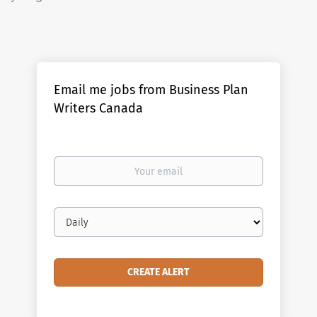
Email me jobs from Business Plan
Writers Canada
Your
email
Email
frequency