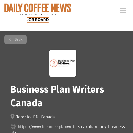
Back
Business Plan Writers
Canada
Toronto, ON, Canada
https://www.businessplanwriters.ca/pharmacy-business-
plan