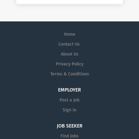
Home
Contact Us
About Us
Privacy Policy
Terms & Conditions
EMPLOYER
Post a Job
Sign in
JOB SEEKER
Find Jobs