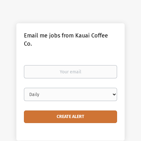
Email me jobs from Kauai Coffee
Co.
Your
email
Email
frequency