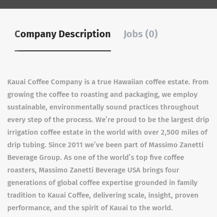
Company Description
Jobs (0)
Kauai Coffee Company is a true Hawaiian coffee estate. From
growing the coffee to roasting and packaging, we employ
sustainable, environmentally sound practices throughout
every step of the process. We’re proud to be the largest drip
irrigation coffee estate in the world with over 2,500 miles of
drip tubing. Since 2011 we’ve been part of Massimo Zanetti
Beverage Group. As one of the world’s top five coffee
roasters, Massimo Zanetti Beverage USA brings four
generations of global coffee expertise grounded in family
tradition to Kauai Coffee, delivering scale, insight, proven
performance, and the spirit of Kauai to the world.