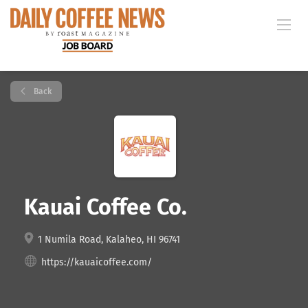
Back
Kauai Coffee Co.
1 Numila Road, Kalaheo, HI 96741
https://kauaicoffee.com/