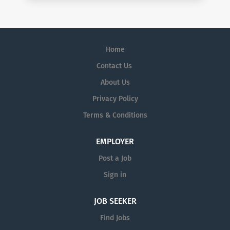
Home
Contact Us
About Us
Privacy Policy
Terms & Conditions
EMPLOYER
Post a Job
Sign in
JOB SEEKER
Find Jobs