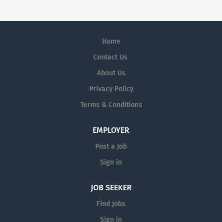
Home
Contact Us
About Us
Privacy Policy
Terms & Conditions
EMPLOYER
Post a Job
Sign in
JOB SEEKER
Find Jobs
Sign in