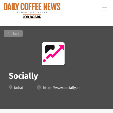
Back
Socially
Dubai
https://www.socially.ae