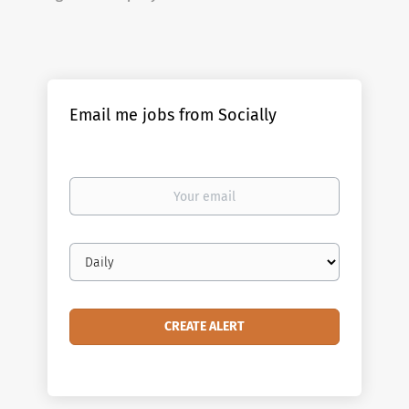
Email me jobs from Socially
Your
email
Email
frequency