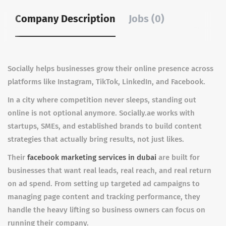
Company Description
Jobs (0)
Socially helps businesses grow their online presence across
platforms like Instagram, TikTok, LinkedIn, and Facebook.
In a city where competition never sleeps, standing out
online is not optional anymore. Socially.ae works with
startups, SMEs, and established brands to build content
strategies that actually bring results, not just likes.
Their
facebook marketing services in dubai
are built for
businesses that want real leads, real reach, and real return
on ad spend. From setting up targeted ad campaigns to
managing page content and tracking performance, they
handle the heavy lifting so business owners can focus on
running their company.