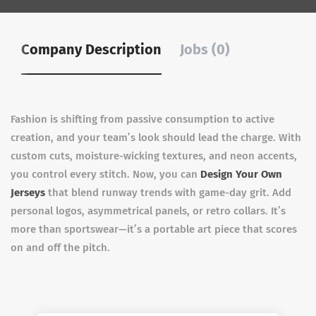
Company Description
Jobs (0)
Fashion is shifting from passive consumption to active
creation, and your team’s look should lead the charge. With
custom cuts, moisture-wicking textures, and neon accents,
you control every stitch. Now, you can
Design Your Own
Jerseys
that blend runway trends with game-day grit. Add
personal logos, asymmetrical panels, or retro collars. It’s
more than sportswear—it’s a portable art piece that scores
on and off the pitch.