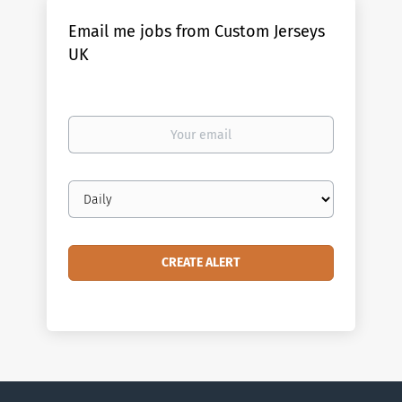
Email me jobs from Custom Jerseys
UK
Your
email
Email
frequency