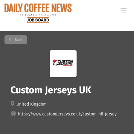
Back
Custom Jerseys UK
United Kingdom
https://www.customjerseys.co.uk/custom-nfl-jersey