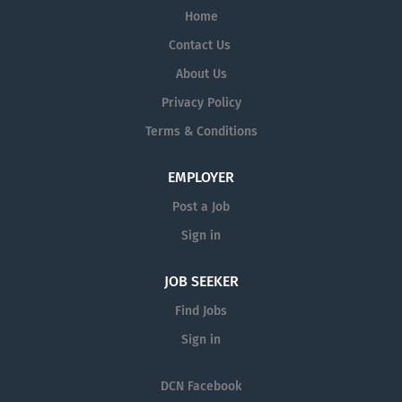
Home
Contact Us
About Us
Privacy Policy
Terms & Conditions
EMPLOYER
Post a Job
Sign in
JOB SEEKER
Find Jobs
Sign in
DCN Facebook