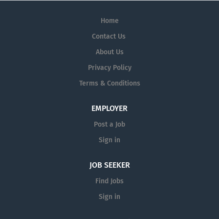
Home
Contact Us
About Us
Privacy Policy
Terms & Conditions
EMPLOYER
Post a Job
Sign in
JOB SEEKER
Find Jobs
Sign in