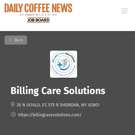
Back
Billing Care Solutions
30 N GOULD, ST, STE R SHERIDAN, WY 82801
https://billingcaresolutions.com/