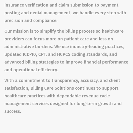
insurance verification and claim submission to payment
posting and denial management, we handle every step with
precision and compliance.
Our mission is to simplify the billing process so healthcare
providers can focus more on patient care and less on
administrative burdens. We use industry-leading practices,
updated ICD-10, CPT, and HCPCS coding standards, and
advanced billing strategies to improve financial performance
and operational efficiency.
With a commitment to transparency, accuracy, and client
satisfaction, Billing Care Solutions continues to support
healthcare practices with dependable revenue cycle
management services designed for long-term growth and
success.