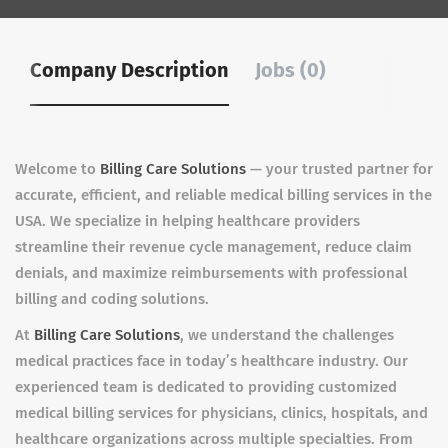
Company Description
Jobs (0)
Welcome to
Billing Care Solutions
— your trusted partner for
accurate, efficient, and reliable medical billing services in the
USA. We specialize in helping healthcare providers
streamline their revenue cycle management, reduce claim
denials, and maximize reimbursements with professional
billing and coding solutions.
At
Billing Care Solutions
, we understand the challenges
medical practices face in today’s healthcare industry. Our
experienced team is dedicated to providing customized
medical billing services for physicians, clinics, hospitals, and
healthcare organizations across multiple specialties. From