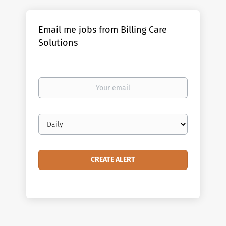
Email me jobs from Billing Care
Solutions
Your
email
Email
frequency