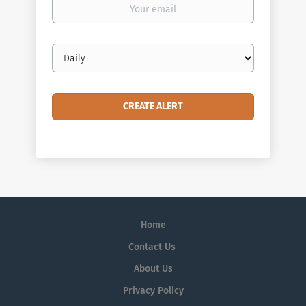
Your
email
Email
frequency
Home
Contact Us
About Us
Privacy Policy