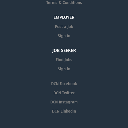
Terms & Conditions
EMPLOYER
Post a Job
Sign in
JOB SEEKER
Find Jobs
Sign in
DCN Facebook
DCN Twitter
DCN Instagram
DCN LinkedIn