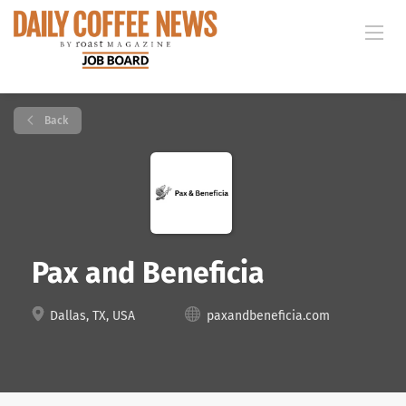
Back
Pax and Beneficia
Dallas, TX, USA
paxandbeneficia.com