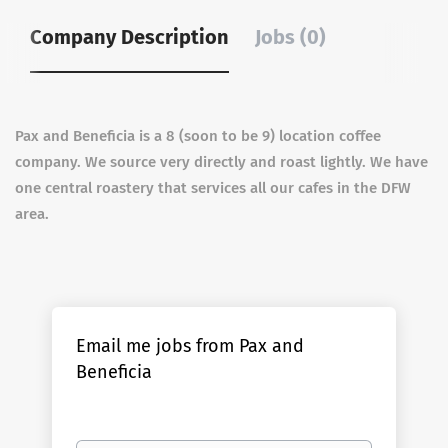
Company Description
Jobs (0)
Pax and Beneficia is a 8 (soon to be 9) location coffee
company. We source very directly and roast lightly. We have
one central roastery that services all our cafes in the DFW
area.
Email me jobs from Pax and
Beneficia