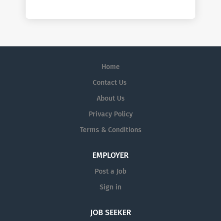
Home
Contact Us
About Us
Privacy Policy
Terms & Conditions
EMPLOYER
Post a Job
Sign in
JOB SEEKER