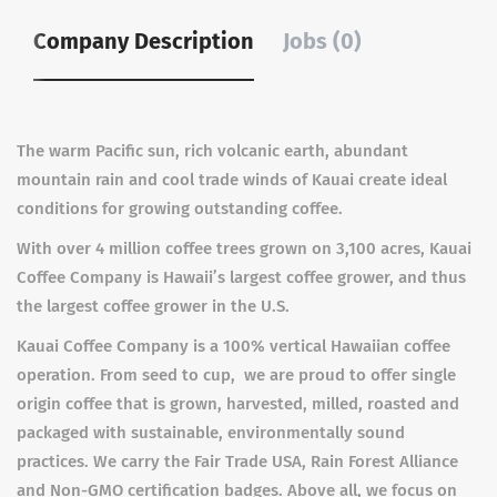
Company Description
Jobs (0)
The warm Pacific sun, rich volcanic earth, abundant
mountain rain and cool trade winds of Kauai create ideal
conditions for growing outstanding coffee.
With over 4 million coffee trees grown on 3,100 acres, Kauai
Coffee Company is Hawaii’s largest coffee grower, and thus
the largest coffee grower in the U.S.
Kauai Coffee Company is a 100% vertical Hawaiian coffee
operation. From seed to cup, we are proud to offer single
origin coffee that is grown, harvested, milled, roasted and
packaged with sustainable, environmentally sound
practices. We carry the Fair Trade USA, Rain Forest Alliance
and Non-GMO certification badges. Above all, we focus on