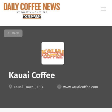
Back
Kauai Coffee
Kauai, Hawaii, USA
www.kauaicoffee.com