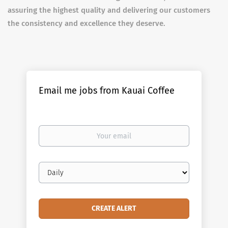
assuring the highest quality and delivering our customers
the consistency and excellence they deserve.
Email me jobs from Kauai Coffee
Your
email
Email
frequency