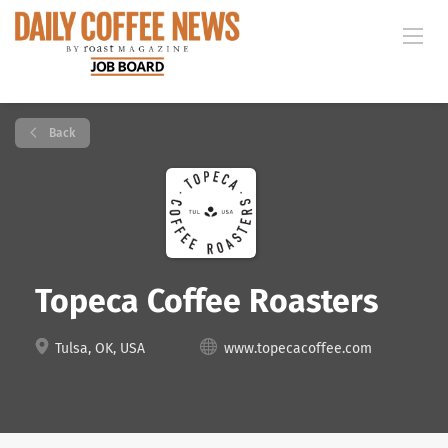
Back
Topeca Coffee Roasters
Tulsa, OK, USA
www.topecacoffee.com