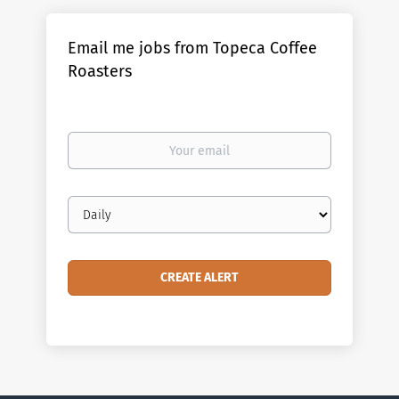
Email me jobs from Topeca Coffee
Roasters
Your
email
Email
frequency