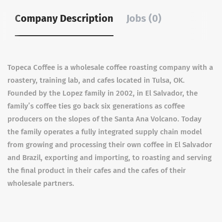
Company Description
Jobs (0)
Topeca Coffee is a wholesale coffee roasting company with a
roastery, training lab, and cafes located in Tulsa, OK.
Founded by the Lopez family in 2002, in El Salvador, the
family’s coffee ties go back six generations as coffee
producers on the slopes of the Santa Ana Volcano. Today
the family operates a fully integrated supply chain model
from growing and processing their own coffee in El Salvador
and Brazil, exporting and importing, to roasting and serving
the final product in their cafes and the cafes of their
wholesale partners.