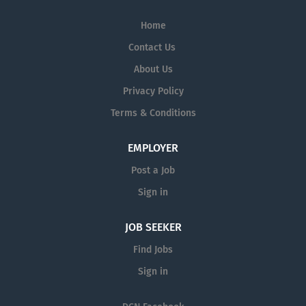
Home
Contact Us
About Us
Privacy Policy
Terms & Conditions
EMPLOYER
Post a Job
Sign in
JOB SEEKER
Find Jobs
Sign in