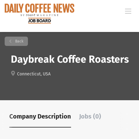
Back
Daybreak Coffee Roasters
Connecticut, USA
Company Description
Jobs (0)