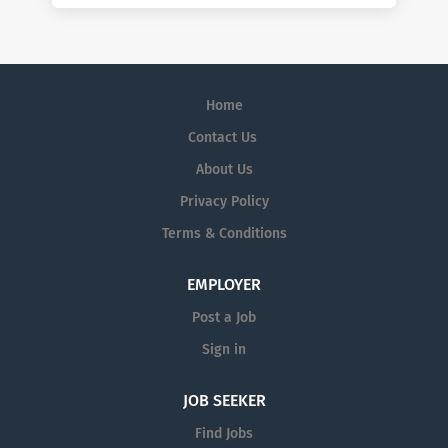
Home
Contact Us
About Us
Privacy Policy
Terms & Conditions
EMPLOYER
Post a Job
Sign in
JOB SEEKER
Find Jobs