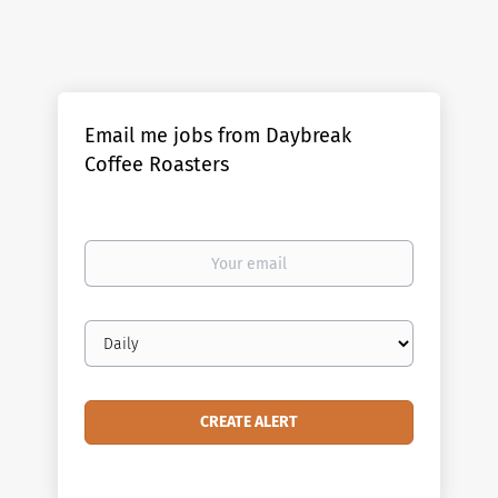
Email me jobs from Daybreak
Coffee Roasters
Your
email
Email
frequency